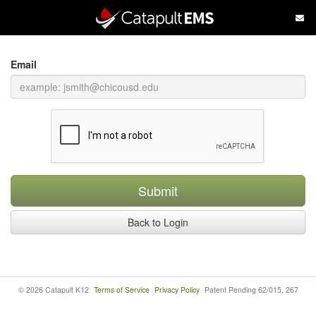
Skip
to
main
content
Email
Submit
Back to Login
© 2026 Catapult K12
Terms of Service
Privacy Policy
Patent Pending 62/015, 267