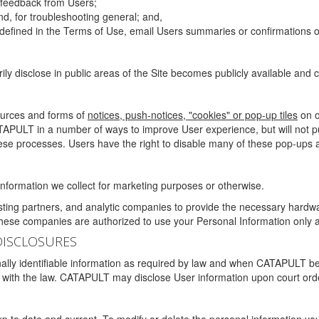
g feedback from Users;
d, for troubleshooting general; and,
 is defined in the Terms of Use, email Users summaries or confirmations 
ily disclose in public areas of the Site becomes publicly available and
ources and forms of
notices, push-notices, "cookies" or pop-up tiles
on o
TAPULT in a number of ways to improve User experience, but will not 
hese processes. Users have the right to disable many of these pop-ups a
nformation we collect for marketing purposes or otherwise.
sting partners, and analytic companies to provide the necessary hardwa
These companies are authorized to use your Personal Information only a
DISCLOSURES
lly identifiable information as required by law and when CATAPULT belie
mply with the law. CATAPULT may disclose User information upon court ord