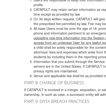
Users are responsible to keep their information 
profile.
CATAPULT may retain certain information as requ
time except as provided by law.
On 30 days written request, CATAPULT will give 
the prescribed fee permitted by law. Fee may be
All base Users must be over the age of 18; prov
phone and information pertinent to an emergency
uploading real-time information into the System
access from an underage User for any lawful rea
a child shall be solely responsible for the cont
attorneys’ fees and expenses which arise from the
students by including them in the reporting proce
Information that you submit through the Service
servers are in the United States. If CATAPULT t
privacy rights are maintained.
Venue and applicable law shall be as provided in
PART 8: CHANGE OF BUSINESS
If CATAPULT is involved in a merger, acquisition, or sale
ownership. In such as case, a successor entity will adhe
PART 9: DATA BREACH PRACTICES