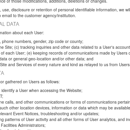
ce of those modifications, additions, deletions or changes.
 use, disclosure or retention of personal identifiable information, we wi
email to the customer agency/institution.
AL DATA
mation about each User:
, phone numbers, gender, zip code or county;
 Site; (c) tracking inquiries and other data related to a User's account
s of each User; (e) keeping records of communications made by Users o
data or general geo-location and/or other data; and
e Site and Services of every nature and kind as relayed to us from Users
TA
r gathered on Users as follows:
o identify a User when accessing the Website;
T;
ne calls, and other communications or forms of communications pertaini
uch other location devices, information or data which may be available
relevant Event Notices, troubleshooting and/or updates;
ing patterns of User activity and all other forms of User analytics, and
Facilities Administrators;