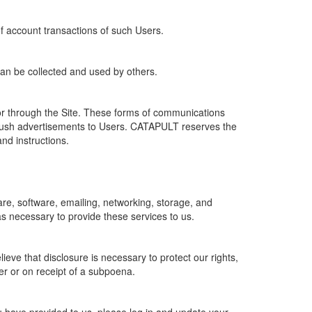
of account transactions of such Users.
 can be collected and used by others.
r through the Site. These forms of communications
push advertisements to Users. CATAPULT reserves the
nd instructions.
re, software, emailing, networking, storage, and
s necessary to provide these services to us.
ve that disclosure is necessary to protect our rights,
er or on receipt of a subpoena.