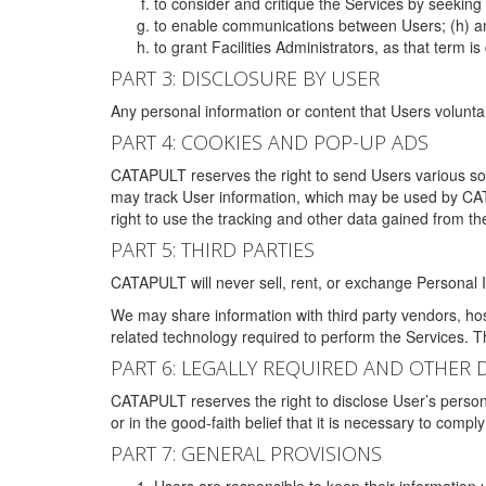
to consider and critique the Services by seekin
to enable communications between Users; (h) an
to grant Facilities Administrators, as that term
PART 3: DISCLOSURE BY USER
Any personal information or content that Users voluntar
PART 4: COOKIES AND POP-UP ADS
CATAPULT reserves the right to send Users various s
may track User information, which may be used by CA
right to use the tracking and other data gained from t
PART 5: THIRD PARTIES
CATAPULT will never sell, rent, or exchange Personal I
We may share information with third party vendors, ho
related technology required to perform the Services. 
PART 6: LEGALLY REQUIRED AND OTHER 
CATAPULT reserves the right to disclose User’s persona
or in the good-faith belief that it is necessary to co
PART 7: GENERAL PROVISIONS