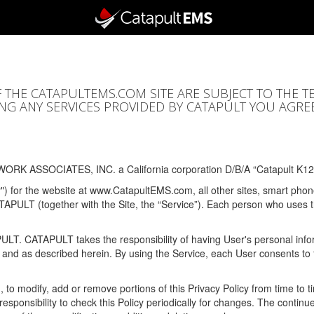
F THE CATAPULTEMS.COM SITE ARE SUBJECT TO THE T
SING ANY SERVICES PROVIDED BY CATAPULT YOU AGRE
ORK ASSOCIATES, INC. a California corporation D/B/A “Catapult K12
y") for the website at www.CatapultEMS.com, all other sites, smart phone
ATAPULT (together with the Site, the “Service”). Each person who uses
PULT. CATAPULT takes the responsibility of having User's personal info
e and as described herein. By using the Service, each User consents to 
, to modify, add or remove portions of this Privacy Policy from time to
s responsibility to check this Policy periodically for changes. The contin