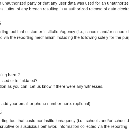
unauthorized party or that any user data was used for an unauthorized
nstitution of any breach resulting in unauthorized release of data elect
G
tool that customer institution/agency (i.e., schools and/or school dist
ted via the reporting mechanism including the following solely for the pu
using harm?
ssed or intimidated?
on as you can. Let us know if there were any witnesses.
e add your email or phone number here. (optional)
G
tool that customer institution/agency (i.e., schools and/or school dist
sruptive or suspicious behavior. Information collected via the reportin