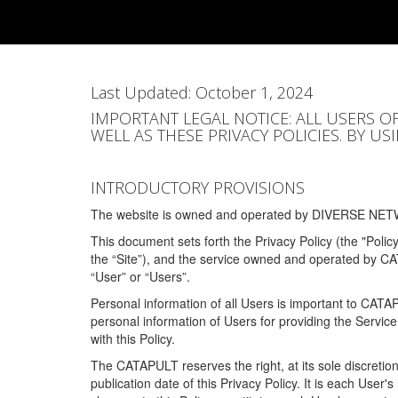
Skip
to
main
content
Last Updated: October 1, 2024
IMPORTANT LEGAL NOTICE: ALL USERS O
WELL AS THESE PRIVACY POLICIES. BY U
INTRODUCTORY PROVISIONS
The website is owned and operated by DIVERSE NETW
This document sets forth the Privacy Policy (the "Polic
the “Site”), and the service owned and operated by C
“User” or “Users”.
Personal information of all Users is important to CATA
personal information of Users for providing the Servic
with this Policy.
The CATAPULT reserves the right, at its sole discretion
publication date of this Privacy Policy. It is each User'