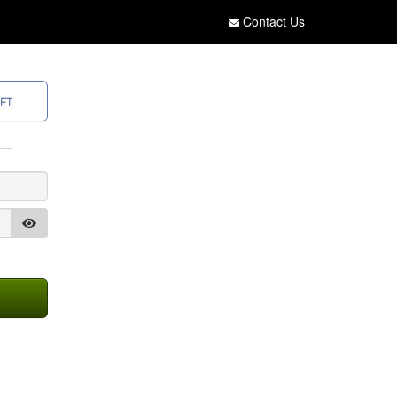
Contact Us
FT