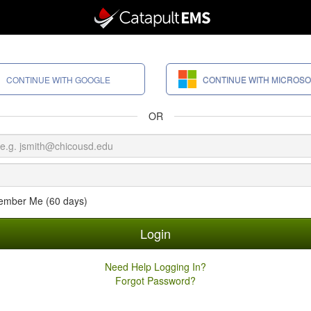
CONTINUE WITH GOOGLE
CONTINUE WITH MICROSO
OR
mber Me (60 days)
Login
Need Help Logging In?
Forgot Password?