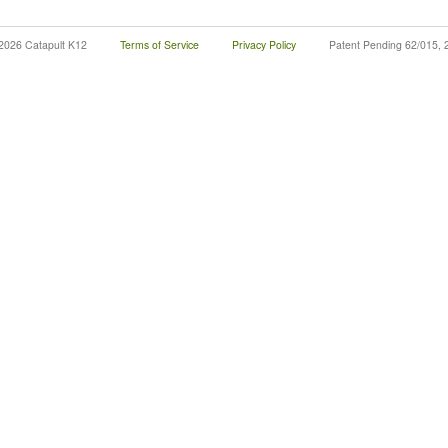
2026 Catapult K12
Terms of Service
Privacy Policy
Patent Pending 62/015, 