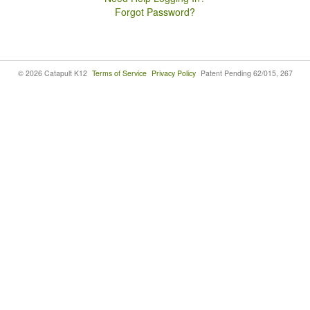
Forgot Password?
© 2026 Catapult K12
Terms of Service
Privacy Policy
Patent Pending 62/015, 267